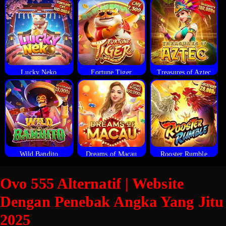
Lucky Neko
Fortune Tiger
Treasures of Aztec
Wild Bandito
Dreams of Macau
Rooster Rumble
Ovo 555 Alternatif | Website
Dengan Penebak Angka Yang Jitu
2025