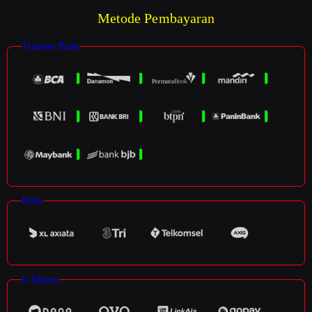
Metode Pembayaran
Transfer Bank
Pulsa
E-Money