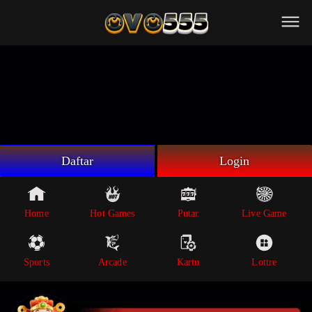
Beranda
Game Putar
Live Game
Sportsbook
Arcade
Lottre
Daftar
Login
Poker
Whatsapp
Home
Hot Games
Putar
Live Game
Telegram
Sports
Arcade
Kartu
Lottre
Livechat