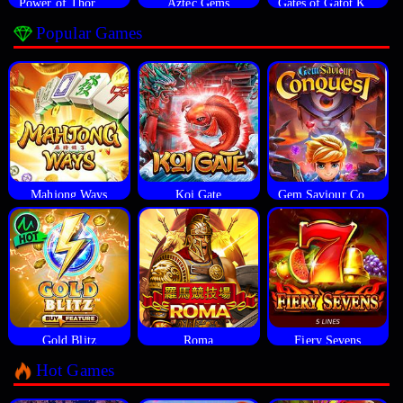
Power of Thor Megaways
Aztec Gems
Gates of Gatot Kaca
Popular Games
Mahjong Ways
Koi Gate
Gem Saviour Conquest
Gold Blitz
Roma
Fiery Sevens
Hot Games