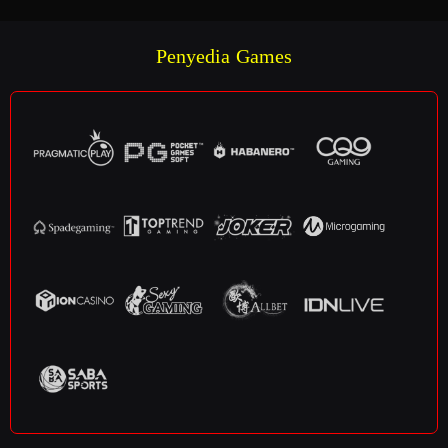
Penyedia Games