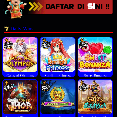
Daily Wins
Gates of Olympus
Starlight Princess
Sweet Bonanza